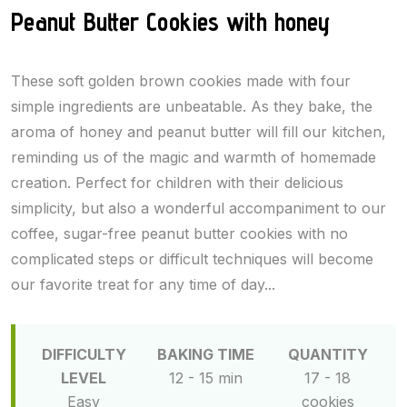
Peanut Butter Cookies with honey
These soft golden brown cookies made with four
simple ingredients are unbeatable. As they bake, the
aroma of honey and peanut butter will fill our kitchen,
reminding us of the magic and warmth of homemade
creation. Perfect for children with their delicious
simplicity, but also a wonderful accompaniment to our
coffee, sugar-free peanut butter cookies with no
complicated steps or difficult techniques will become
our favorite treat for any time of day...
DIFFICULTY
BAKING TIME
QUANTITY
LEVEL
12 - 15 min
17 - 18
Easy
cookies