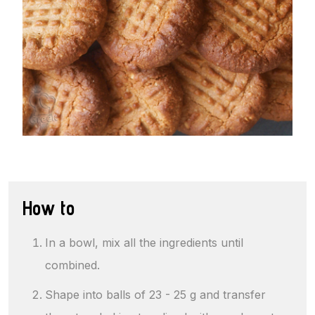
How to
In a bowl, mix all the ingredients until
combined.
Shape into balls of 23 - 25 g and transfer