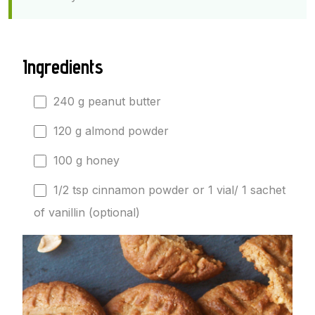
Ingredients
240 g peanut butter
120 g almond powder
100 g honey
1/2 tsp cinnamon powder or 1 vial/ 1 sachet
of vanillin (optional)