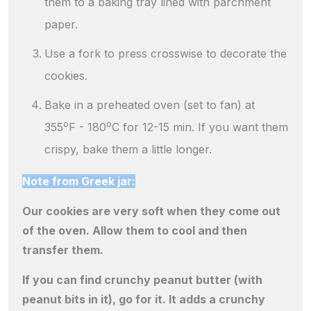
them to a baking tray lined with parchment
paper.
Use a fork to press crosswise to decorate the
cookies.
Bake in a preheated oven (set to fan) at
o
o
355
F - 180
C for 12-15 min. If you want them
crispy, bake them a little longer.
Note from Greek jar:
Our cookies are very soft when they come out
of the oven. Allow them to cool and then
transfer them.
If you can find crunchy peanut butter (with
peanut bits in it), go for it. It adds a crunchy