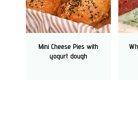
Mini Cheese Pies with
Wh
yogurt dough