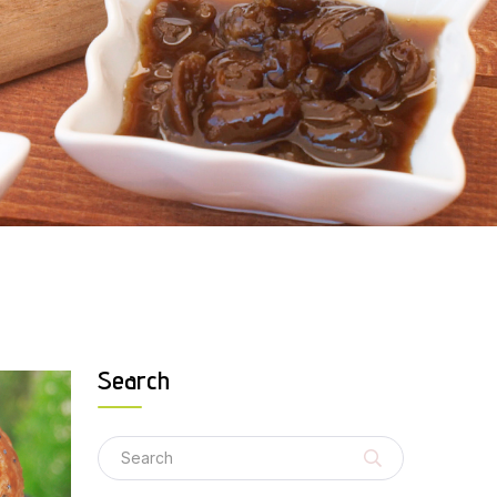
Search