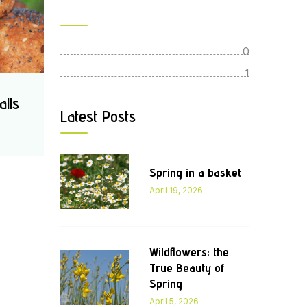
0
1
alls
Latest Posts
Spring in a basket
April 19, 2026
Wildflowers: the
True Beauty of
Spring
April 5, 2026