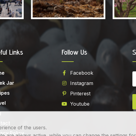
ful Links
Follow Us
S
me
Facebook
ek Jar
Instagram
ipes
Pinterest
vel
Youtube
g
tact
erience of the users.
vacy Policy
 are always active, while you can change the settings for th