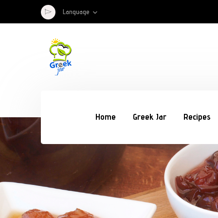
Language
Home
Greek Jar
Recipes