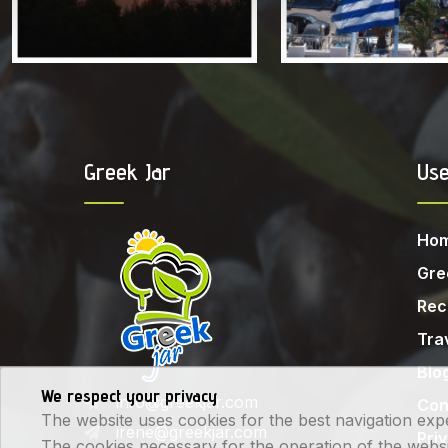
Greek Jar
Use
Ho
Gre
Rec
Tra
Blo
We respect your privacy
info@greekjar.com
Con
The website uses cookies for the best navigation exp
irene@greekjar.com
Pri
The cookies necessary for the operation of the website