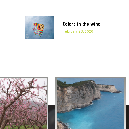
Colors in the wind
February 23, 2026