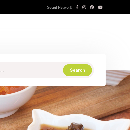
Social Network
Search