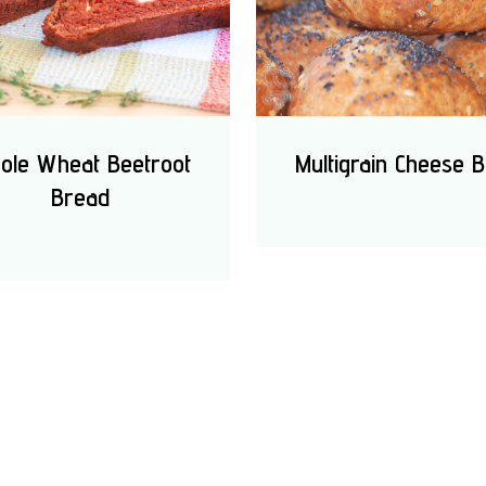
ole Wheat Beetroot
Multigrain Cheese B
Bread