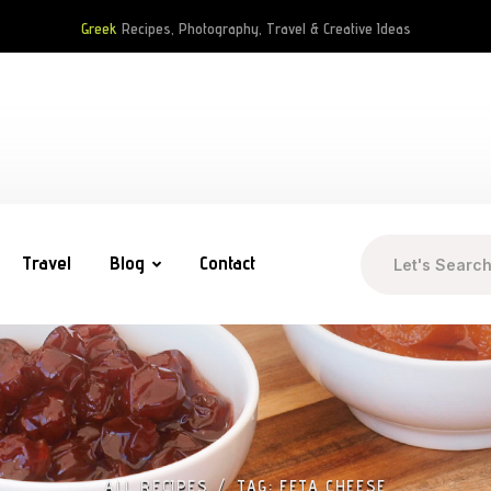
Greek
Recipes, Photography, Travel & Creative Ideas
Travel
Blog
Contact
ALL RECIPES
TAG: FETA CHEESE