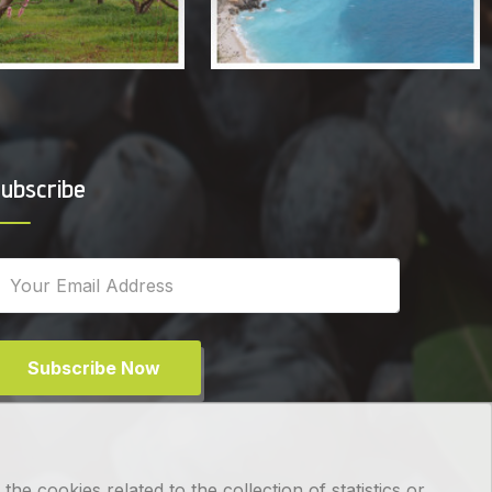
ubscribe
Subscribe Now
e cookies related to the collection of statistics or