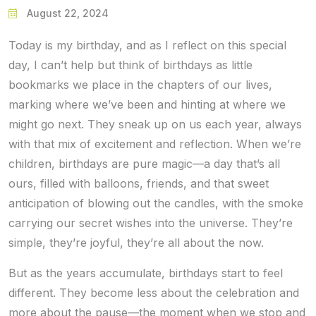
August 22, 2024
Today is my birthday, and as I reflect on this special
day, I can’t help but think of birthdays as little
bookmarks we place in the chapters of our lives,
marking where we’ve been and hinting at where we
might go next. They sneak up on us each year, always
with that mix of excitement and reflection. When we’re
children, birthdays are pure magic—a day that’s all
ours, filled with balloons, friends, and that sweet
anticipation of blowing out the candles, with the smoke
carrying our secret wishes into the universe. They’re
simple, they’re joyful, they’re all about the now.
But as the years accumulate, birthdays start to feel
different. They become less about the celebration and
more about the pause—the moment when we stop and