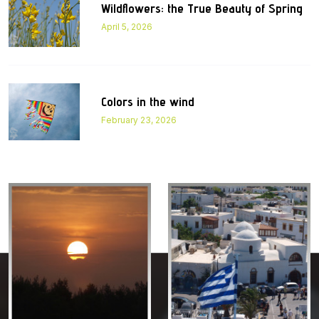
Wildflowers: the True Beauty of Spring
April 5, 2026
Colors in the wind
February 23, 2026