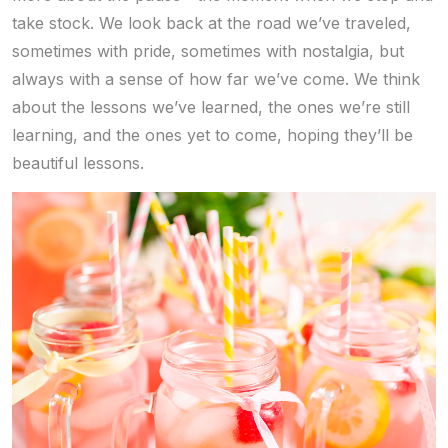
take stock. We look back at the road we’ve traveled,
sometimes with pride, sometimes with nostalgia, but
always with a sense of how far we’ve come. We think
about the lessons we’ve learned, the ones we’re still
learning, and the ones yet to come, hoping they’ll be
beautiful lessons.