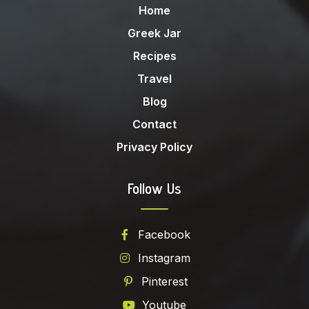
Home
Greek Jar
Recipes
Travel
Blog
Contact
Privacy Policy
Follow Us
Facebook
Instagram
Pinterest
Youtube