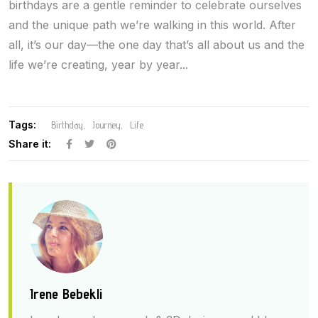
birthdays are a gentle reminder to celebrate ourselves
and the unique path we’re walking in this world. After
all, it’s our day—the one day that’s all about us and the
life we’re creating, year by year...
Tags:
Birthday
Journey
Life
Share it:
Irene Bebekli