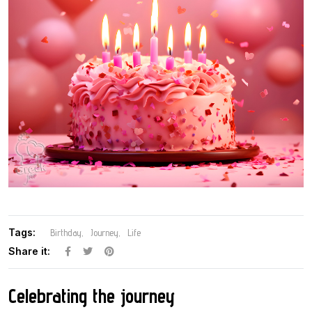
Tags:
Birthday
Journey
Life
Share it:
Celebrating the journey