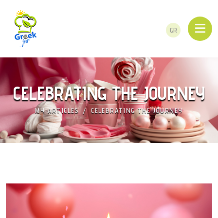
GR
CELEBRATING THE JOURNEY
MY ARTICLES
CELEBRATING THE JOURNEY