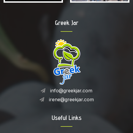
Greek Jar
info@greekjar.com
irene@greekjar.com
Useful Links