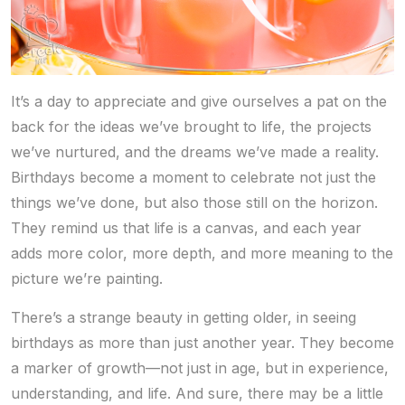
It’s a day to appreciate and give ourselves a pat on the
back for the ideas we’ve brought to life, the projects
we’ve nurtured, and the dreams we’ve made a reality.
Birthdays become a moment to celebrate not just the
things we’ve done, but also those still on the horizon.
They remind us that life is a canvas, and each year
adds more color, more depth, and more meaning to the
picture we’re painting.
There’s a strange beauty in getting older, in seeing
birthdays as more than just another year. They become
a marker of growth—not just in age, but in experience,
understanding, and life. And sure, there may be a little