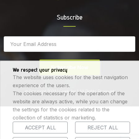
Subscribe
Subscribe Now
We respect your privacy
The website uses cookies for the best navigation
experience of the users.
© Copyright 2023 |
Greek Jar
| All Rights Reserved
The cookies necessary for the operation of the
website are always active, while you can change
the settings for the cookies related to the
collection of statistics or marketing.
ACCEPT ALL
REJECT ALL