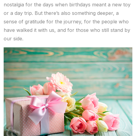
nostalgia for the days when birthdays meant a new toy
or a day trip. But there’s also something deeper, a
sense of gratitude for the journey, for the people who
have walked it with us, and for those who still stand by
our side.