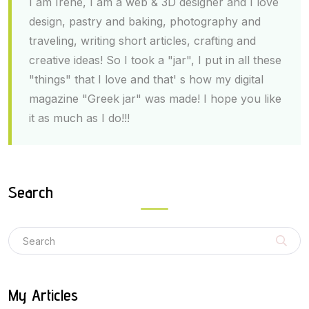
I am Irene, I am a web & 3D designer and I love
design, pastry and baking, photography and
traveling, writing short articles, crafting and
creative ideas! So I took a "jar", I put in all these
"things" that I love and that' s how my digital
magazine "Greek jar" was made! I hope you like
it as much as I do!!!
Search
My Articles