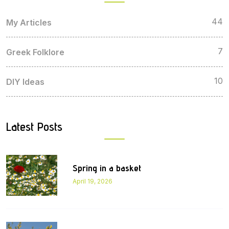
44
My Articles
7
Greek Folklore
10
DIY Ideas
Latest Posts
Spring in a basket
April 19, 2026