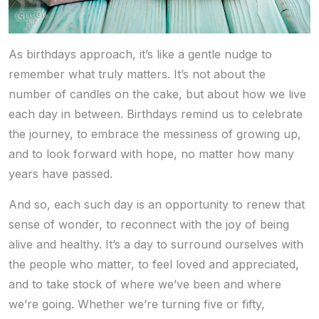
As birthdays approach, it’s like a gentle nudge to
remember what truly matters. It’s not about the
number of candles on the cake, but about how we live
each day in between. Birthdays remind us to celebrate
the journey, to embrace the messiness of growing up,
and to look forward with hope, no matter how many
years have passed.
And so, each such day is an opportunity to renew that
sense of wonder, to reconnect with the joy of being
alive and healthy. It’s a day to surround ourselves with
the people who matter, to feel loved and appreciated,
and to take stock of where we’ve been and where
we’re going. Whether we’re turning five or fifty,