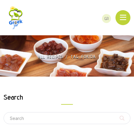
GR
ALL RECIPES
TAG: FOKIDA
Search