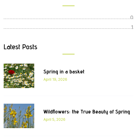
0
1
Latest Posts
Spring in a basket
April 19, 2026
Wildflowers: the True Beauty of Spring
April 5, 2026