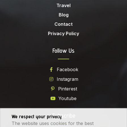
Travel
Blog
Contact
Privacy Policy
Follow Us
Facebook
Instagram
Pinterest
Youtube
Subscribe
We respect your privacy
The website uses cookies for the best