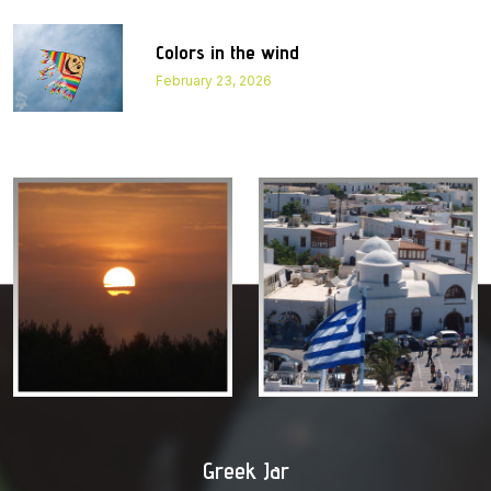
Colors in the wind
February 23, 2026
Greek Jar