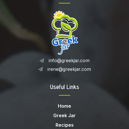
info@greekjar.com
irene@greekjar.com
Useful Links
Home
Greek Jar
Recipes